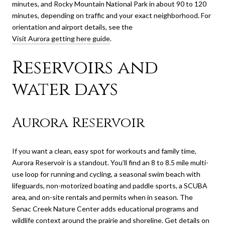
minutes, and Rocky Mountain National Park in about 90 to 120
minutes, depending on traffic and your exact neighborhood. For
orientation and airport details, see the
Visit Aurora getting here guide
.
Reservoirs and
water days
Aurora Reservoir
If you want a clean, easy spot for workouts and family time,
Aurora Reservoir is a standout. You’ll find an 8 to 8.5 mile multi-
use loop for running and cycling, a seasonal swim beach with
lifeguards, non-motorized boating and paddle sports, a SCUBA
area, and on-site rentals and permits when in season. The
Senac Creek Nature Center adds educational programs and
wildlife context around the prairie and shoreline. Get details on