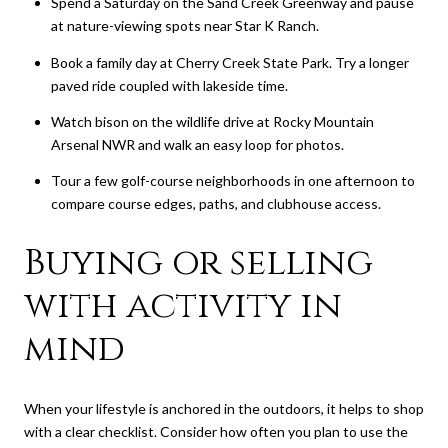
Spend a Saturday on the Sand Creek Greenway and pause
at nature-viewing spots near Star K Ranch.
Book a family day at Cherry Creek State Park. Try a longer
paved ride coupled with lakeside time.
Watch bison on the wildlife drive at Rocky Mountain
Arsenal NWR and walk an easy loop for photos.
Tour a few golf-course neighborhoods in one afternoon to
compare course edges, paths, and clubhouse access.
Buying or selling
with activity in
mind
When your lifestyle is anchored in the outdoors, it helps to shop
with a clear checklist. Consider how often you plan to use the