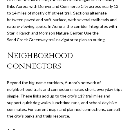
links Aurora with Denver and Commerce City across nearly 13
to 14 miles of mostly off-street trail. Sections alternate
between paved and soft-surface, with several trailheads and
nature-viewing spots. In Aurora, the corridor integrates with
Star K Ranch and Morrison Nature Center. Use the
Sand Creek Greenway trail navigator
to plan an outing.
Neighborhood
connectors
Beyond the big-name corridors, Aurora’s network of
neighborhood trails and connectors makes short, everyday trips
simple. These links add up to the city’s 119 trail miles and
support quick dog walks, lunchtime runs, and school-day bike
commutes. For current maps and planned connections, consult
the
city’s parks and trails resource
.