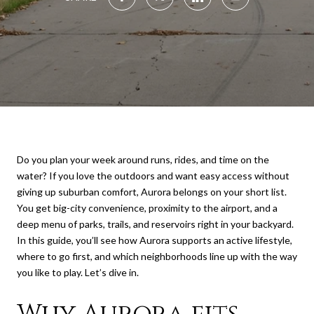
Do you plan your week around runs, rides, and time on the
water? If you love the outdoors and want easy access without
giving up suburban comfort, Aurora belongs on your short list.
You get big-city convenience, proximity to the airport, and a
deep menu of parks, trails, and reservoirs right in your backyard.
In this guide, you’ll see how Aurora supports an active lifestyle,
where to go first, and which neighborhoods line up with the way
you like to play. Let’s dive in.
Why Aurora fits