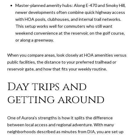
Master-planned amenity hubs: Along E-470 and Smoky Hill,
newer developments often combine quick highway access
with HOA pools, clubhouses, and internal trail networks.
This setup works well for commuters who still want
weekend convenience at the reservoir, on the golf course,
or along a greenway.
When you compare areas, look closely at HOA amenities versus
public facilities, the distance to your preferred trailhead or
reservoir gate, and how that fits your weekly routine.
Day trips and
getting around
One of Aurora’s strengths is how it splits the difference
between local access and regional adventure. With many
neighborhoods described as minutes from DIA, you are set up