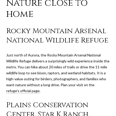
Nature close to
home
Rocky Mountain Arsenal
National Wildlife Refuge
Just north of Aurora, the Rocky Mountain Arsenal National
Wildlife Refuge delivers a surprisingly wild experience inside the
metro. You can hike about 20 miles of trails or drive the 11-mile
wildlife loop to see bison, raptors, and wetland habitats. It is a
high-value outing for birders, photographers, and families who
want nature without a long drive. Plan your visit on the
refuge’s official page
.
Plains Conservation
Center, Star K Ranch,