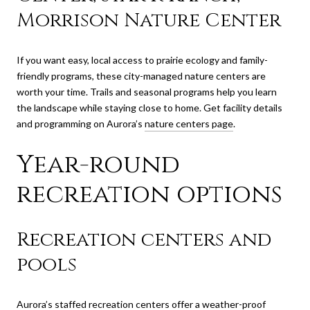
Morrison Nature Center
If you want easy, local access to prairie ecology and family-
friendly programs, these city-managed nature centers are
worth your time. Trails and seasonal programs help you learn
the landscape while staying close to home. Get facility details
and programming on Aurora’s
nature centers page
.
Year-round
recreation options
Recreation centers and
pools
Aurora’s staffed recreation centers offer a weather-proof