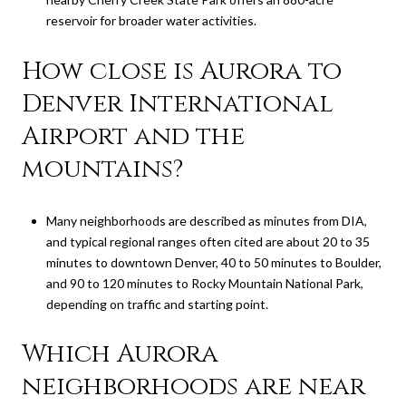
reservoir for broader water activities.
How close is Aurora to
Denver International
Airport and the
mountains?
Many neighborhoods are described as minutes from DIA,
and typical regional ranges often cited are about 20 to 35
minutes to downtown Denver, 40 to 50 minutes to Boulder,
and 90 to 120 minutes to Rocky Mountain National Park,
depending on traffic and starting point.
Which Aurora
neighborhoods are near