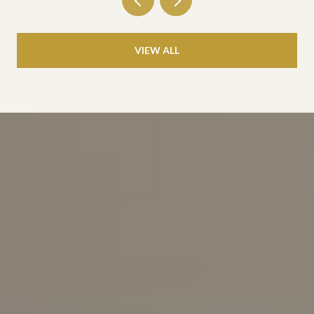
VIEW ALL