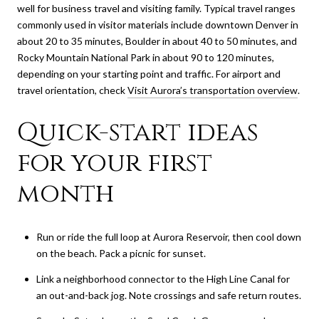
well for business travel and visiting family. Typical travel ranges
commonly used in visitor materials include downtown Denver in
about 20 to 35 minutes, Boulder in about 40 to 50 minutes, and
Rocky Mountain National Park in about 90 to 120 minutes,
depending on your starting point and traffic. For airport and
travel orientation, check
Visit Aurora’s transportation overview
.
Quick-start ideas
for your first
month
Run or ride the full loop at Aurora Reservoir, then cool down
on the beach. Pack a picnic for sunset.
Link a neighborhood connector to the High Line Canal for
an out-and-back jog. Note crossings and safe return routes.