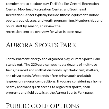
complement to outdoor play. Facilities like Central Recreation
Center, Moorhead Recreation Center, and Southeast
Recreation Center typically include fitness equipment, indoor
pools, group classes, and youth programming. Memberships and
hours shift by season, so review the
recreation centers overview
for what is open now.
Aurora Sports Park
For tournament energy and organized play, Aurora Sports Park
stands out. The 220-acre campus hosts dozens of multi-use
fields, baseball and softball diamonds, synthetic turf, shelters,
and playgrounds. Weekends often bring youth and adult
leagues or regional competitions. If you are considering a home
nearby and want quick access to organized sports, scan
programs and field details at the
Aurora Sports Park page
.
Public golf options