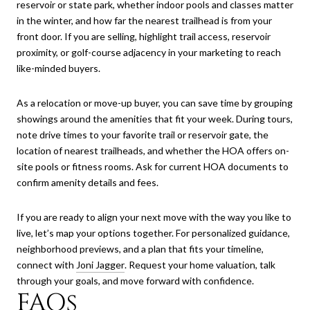
reservoir or state park, whether indoor pools and classes matter
in the winter, and how far the nearest trailhead is from your
front door. If you are selling, highlight trail access, reservoir
proximity, or golf-course adjacency in your marketing to reach
like-minded buyers.
As a relocation or move-up buyer, you can save time by grouping
showings around the amenities that fit your week. During tours,
note drive times to your favorite trail or reservoir gate, the
location of nearest trailheads, and whether the HOA offers on-
site pools or fitness rooms. Ask for current HOA documents to
confirm amenity details and fees.
If you are ready to align your next move with the way you like to
live, let’s map your options together. For personalized guidance,
neighborhood previews, and a plan that fits your timeline,
connect with
Joni Jagger
. Request your home valuation, talk
through your goals, and move forward with confidence.
FAQs