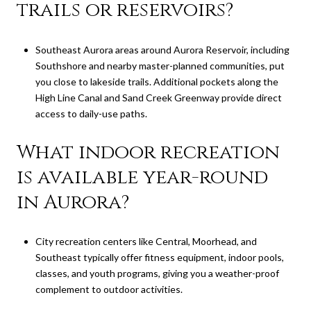
trails or reservoirs?
Southeast Aurora areas around Aurora Reservoir, including
Southshore and nearby master-planned communities, put
you close to lakeside trails. Additional pockets along the
High Line Canal and Sand Creek Greenway provide direct
access to daily-use paths.
What indoor recreation
is available year-round
in Aurora?
City recreation centers like Central, Moorhead, and
Southeast typically offer fitness equipment, indoor pools,
classes, and youth programs, giving you a weather-proof
complement to outdoor activities.