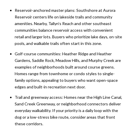
Reservoir-anchored master plans: Southshore at Aurora
Reservoir centers life on lakeside trails and community
amenities. Nearby, Tallyn’s Reach and other southeast
communities balance reservoir access with convenient
retail and larger lots. Buyers who prioritize lake days, on-site
pools, and walkable trails often start in this zone.
Golf-course communities: Heather Ridge and Heather
Gardens, Saddle Rock, Meadow Hills, and Murphy Creek are
examples of neighborhoods built around course greens.
Homes range from townhome or condo styles to single-
family options, appealing to buyers who want open-space
edges and built-in recreation next door.
Trail and greenway access: Homes near the High Line Canal,
Sand Creek Greenway, or neighborhood connectors deliver
everyday walkability. If your priority is a daily loop with the
dog or a low-stress bike route, consider areas that front
these corridors.