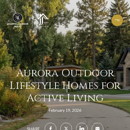
Aurora Outdoor
Lifestyle Homes for
Active Living
February 19, 2026
SHARE