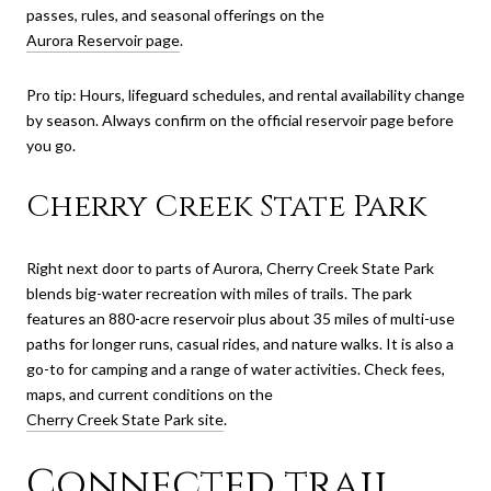
passes, rules, and seasonal offerings on the
Aurora Reservoir page
.
Pro tip: Hours, lifeguard schedules, and rental availability change
by season. Always confirm on the official reservoir page before
you go.
Cherry Creek State Park
Right next door to parts of Aurora, Cherry Creek State Park
blends big-water recreation with miles of trails. The park
features an 880-acre reservoir plus about 35 miles of multi-use
paths for longer runs, casual rides, and nature walks. It is also a
go-to for camping and a range of water activities. Check fees,
maps, and current conditions on the
Cherry Creek State Park site
.
Connected trail