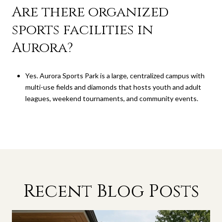
Are there organized
sports facilities in
Aurora?
Yes. Aurora Sports Park is a large, centralized campus with
multi-use fields and diamonds that hosts youth and adult
leagues, weekend tournaments, and community events.
Recent Blog Posts