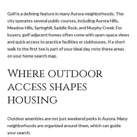
Golf is a defining feature in many Aurora neighborhoods. The
city operates several public courses, including Aurora Hills,
Meadow Hills, Springhill, Saddle Rock, and Murphy Creek. For
buyers, golf-adjacent homes often come with open-space views
and quick access to practice facilities or clubhouses. If a short
walk to the first tee is part of your ideal day, note these areas
on your home search map.
Where outdoor
access shapes
housing
Outdoor amenities are not just weekend perks in Aurora. Many
neighborhoods are organized around them, which can guide
your search.