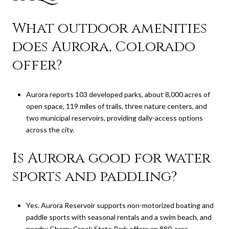
What outdoor amenities
does Aurora, Colorado
offer?
Aurora reports 103 developed parks, about 8,000 acres of
open space, 119 miles of trails, three nature centers, and
two municipal reservoirs, providing daily-access options
across the city.
Is Aurora good for water
sports and paddling?
Yes. Aurora Reservoir supports non-motorized boating and
paddle sports with seasonal rentals and a swim beach, and
nearby Cherry Creek State Park offers an 880-acre