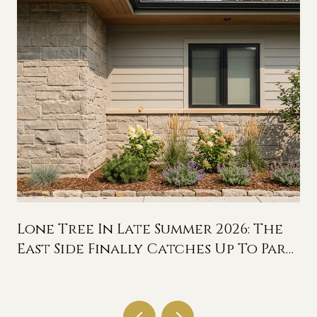
Lone Tree In Late Summer 2026: The
East Side Finally Catches Up To Park
Meadows