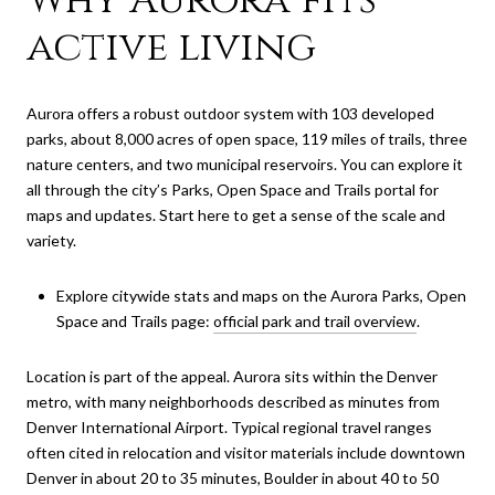
active living
Aurora offers a robust outdoor system with 103 developed
parks, about 8,000 acres of open space, 119 miles of trails, three
nature centers, and two municipal reservoirs. You can explore it
all through the city’s Parks, Open Space and Trails portal for
maps and updates. Start here to get a sense of the scale and
variety.
Explore citywide stats and maps on the Aurora Parks, Open
Space and Trails page:
official park and trail overview
.
Location is part of the appeal. Aurora sits within the Denver
metro, with many neighborhoods described as minutes from
Denver International Airport. Typical regional travel ranges
often cited in relocation and visitor materials include downtown
Denver in about 20 to 35 minutes, Boulder in about 40 to 50