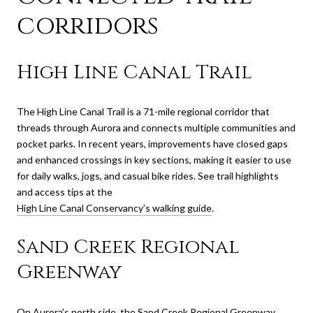
corridors
High Line Canal Trail
The High Line Canal Trail is a 71-mile regional corridor that
threads through Aurora and connects multiple communities and
pocket parks. In recent years, improvements have closed gaps
and enhanced crossings in key sections, making it easier to use
for daily walks, jogs, and casual bike rides. See trail highlights
and access tips at the
High Line Canal Conservancy’s walking guide
.
Sand Creek Regional
Greenway
On Aurora’s north side, the Sand Creek Regional Greenway