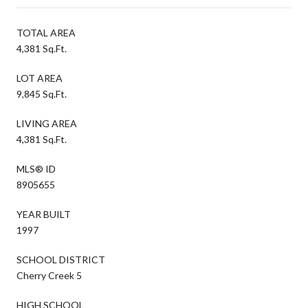
TOTAL AREA
4,381 Sq.Ft.
LOT AREA
9,845 Sq.Ft.
LIVING AREA
4,381 Sq.Ft.
MLS® ID
8905655
YEAR BUILT
1997
SCHOOL DISTRICT
Cherry Creek 5
HIGH SCHOOL