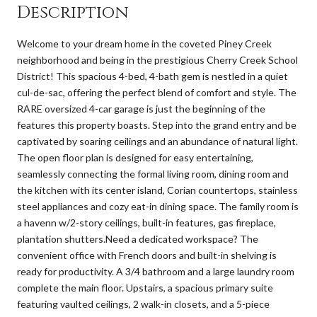
Description
Welcome to your dream home in the coveted Piney Creek
neighborhood and being in the prestigious Cherry Creek School
District! This spacious 4-bed, 4-bath gem is nestled in a quiet
cul-de-sac, offering the perfect blend of comfort and style. The
RARE oversized 4-car garage is just the beginning of the
features this property boasts. Step into the grand entry and be
captivated by soaring ceilings and an abundance of natural light.
The open floor plan is designed for easy entertaining,
seamlessly connecting the formal living room, dining room and
the kitchen with its center island, Corian countertops, stainless
steel appliances and cozy eat-in dining space. The family room is
a havenn w/2-story ceilings, built-in features, gas fireplace,
plantation shutters.Need a dedicated workspace? The
convenient office with French doors and built-in shelving is
ready for productivity. A 3/4 bathroom and a large laundry room
complete the main floor. Upstairs, a spacious primary suite
featuring vaulted ceilings, 2 walk-in closets, and a 5-piece