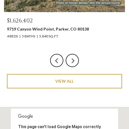
$1,626,402
9719 Canyon Wind Point, Parker, CO 80138
4 BEDS
5 BATHS
5,840 SQ.FT.
VIEW ALL
This page can't load Google Maps correctly.