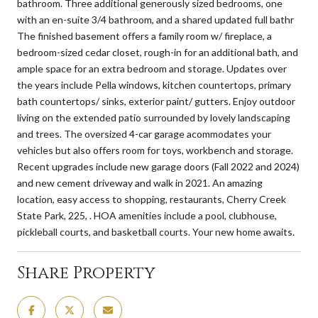
bathroom. Three additional generously sized bedrooms, one
with an en-suite 3/4 bathroom, and a shared updated full bathr
The finished basement offers a family room w/ fireplace, a
bedroom-sized cedar closet, rough-in for an additional bath, and
ample space for an extra bedroom and storage. Updates over
the years include Pella windows, kitchen countertops, primary
bath countertops/ sinks, exterior paint/ gutters. Enjoy outdoor
living on the extended patio surrounded by lovely landscaping
and trees. The oversized 4-car garage acommodates your
vehicles but also offers room for toys, workbench and storage.
Recent upgrades include new garage doors (Fall 2022 and 2024)
and new cement driveway and walk in 2021. An amazing
location, easy access to shopping, restaurants, Cherry Creek
State Park, 225, . HOA amenities include a pool, clubhouse,
pickleball courts, and basketball courts. Your new home awaits.
Share Property