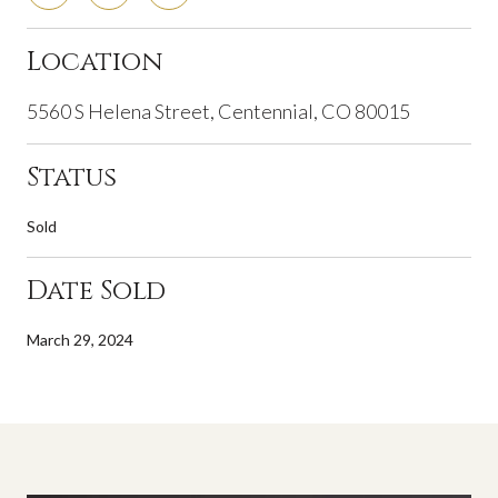
Location
5560 S Helena Street, Centennial, CO 80015
Status
Sold
Date Sold
March 29, 2024