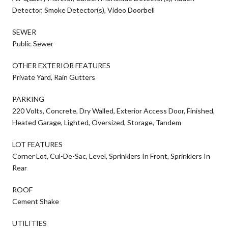
Detector, Smoke Detector(s), Video Doorbell
SEWER
Public Sewer
OTHER EXTERIOR FEATURES
Private Yard, Rain Gutters
PARKING
220 Volts, Concrete, Dry Walled, Exterior Access Door, Finished,
Heated Garage, Lighted, Oversized, Storage, Tandem
LOT FEATURES
Corner Lot, Cul-De-Sac, Level, Sprinklers In Front, Sprinklers In
Rear
ROOF
Cement Shake
UTILITIES