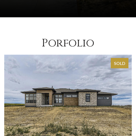
Porfolio
SOLD