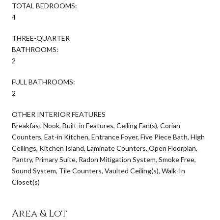
TOTAL BEDROOMS:
4
THREE-QUARTER
BATHROOMS:
2
FULL BATHROOMS:
2
OTHER INTERIOR FEATURES
Breakfast Nook, Built-in Features, Ceiling Fan(s), Corian
Counters, Eat-in Kitchen, Entrance Foyer, Five Piece Bath, High
Ceilings, Kitchen Island, Laminate Counters, Open Floorplan,
Pantry, Primary Suite, Radon Mitigation System, Smoke Free,
Sound System, Tile Counters, Vaulted Ceiling(s), Walk-In
Closet(s)
Area & Lot