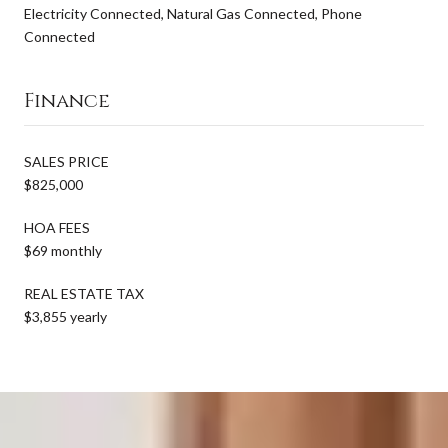
Electricity Connected, Natural Gas Connected, Phone
Connected
Finance
SALES PRICE
$825,000
HOA FEES
$69 monthly
REAL ESTATE TAX
$3,855 yearly