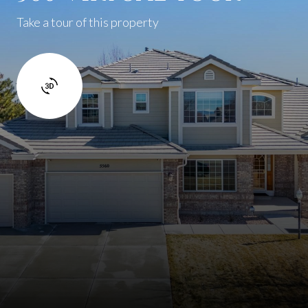
Take a tour of this property