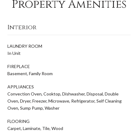
Property Amenities
Interior
LAUNDRY ROOM
In Unit
FIREPLACE
Basement, Family Room
APPLIANCES
Convection Oven, Cooktop, Dishwasher, Disposal, Double
Oven, Dryer, Freezer, Microwave, Refrigerator, Self Cleaning
Oven, Sump Pump, Washer
FLOORING
Carpet, Laminate, Tile, Wood