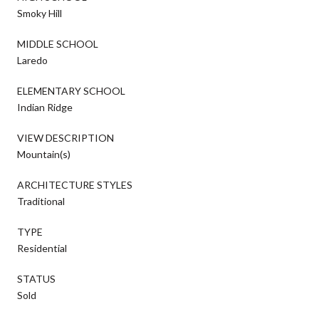
Smoky Hill
MIDDLE SCHOOL
Laredo
ELEMENTARY SCHOOL
Indian Ridge
VIEW DESCRIPTION
Mountain(s)
ARCHITECTURE STYLES
Traditional
TYPE
Residential
STATUS
Sold