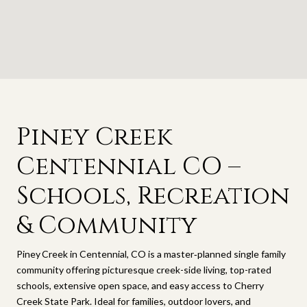
Piney Creek
Centennial CO –
Schools, Recreation
& Community
Piney Creek in Centennial, CO is a master‑planned single family
community offering picturesque creek-side living, top-rated
schools, extensive open space, and easy access to Cherry
Creek State Park. Ideal for families, outdoor lovers, and