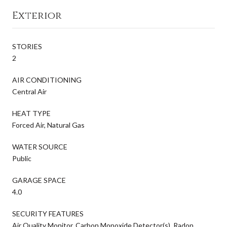
Exterior
STORIES
2
AIR CONDITIONING
Central Air
HEAT TYPE
Forced Air, Natural Gas
WATER SOURCE
Public
GARAGE SPACE
4.0
SECURITY FEATURES
Air Quality Monitor, Carbon Monoxide Detector(s), Radon