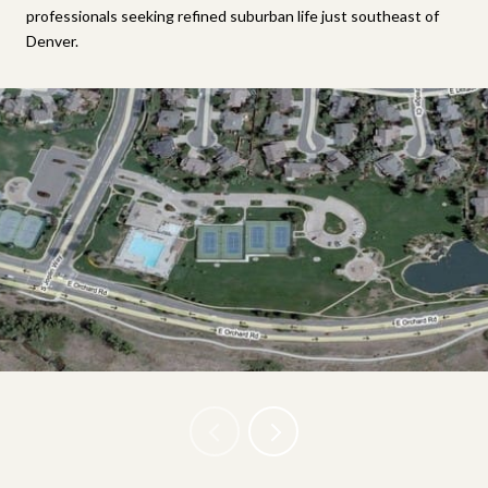
professionals seeking refined suburban life just southeast of
Denver.