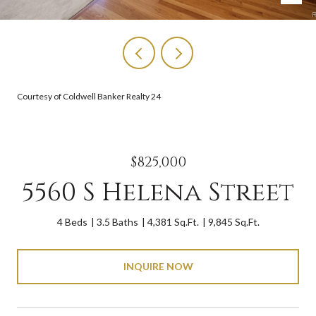
Courtesy of Coldwell Banker Realty 24
$825,000
5560 S Helena Street
4 Beds
3.5 Baths
4,381 Sq.Ft.
9,845 Sq.Ft.
INQUIRE NOW