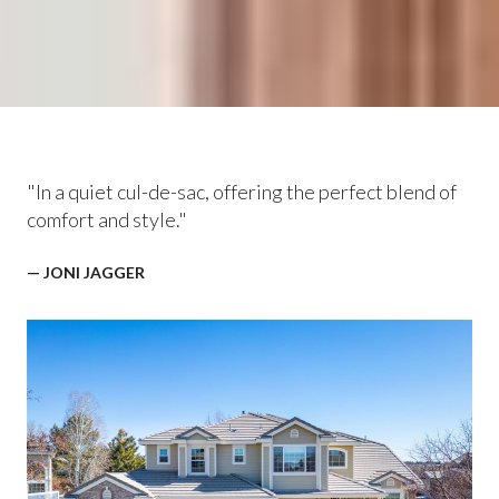
"In a quiet cul-de-sac, offering the perfect blend of
comfort and style."
— JONI JAGGER