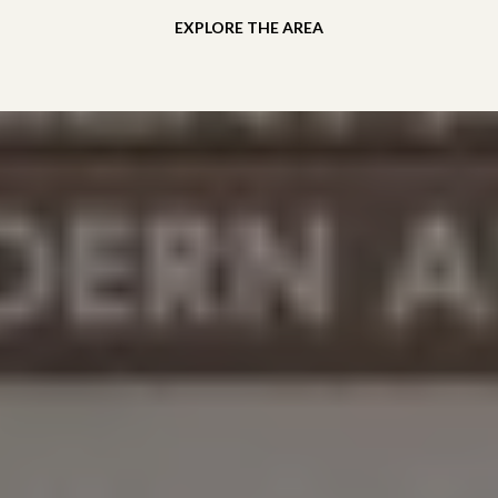
EXPLORE THE AREA