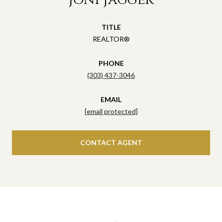
TITLE
REALTOR®
PHONE
(303) 437-3046
EMAIL
[email protected]
CONTACT AGENT