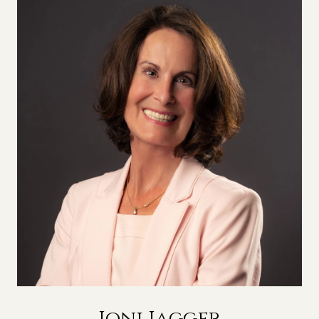
Joni Jagger