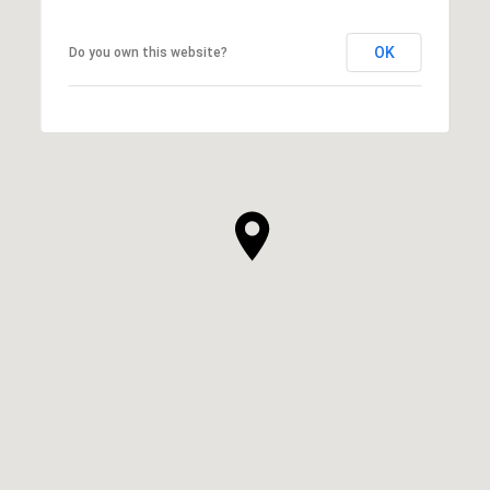
OK
Do you own this website?