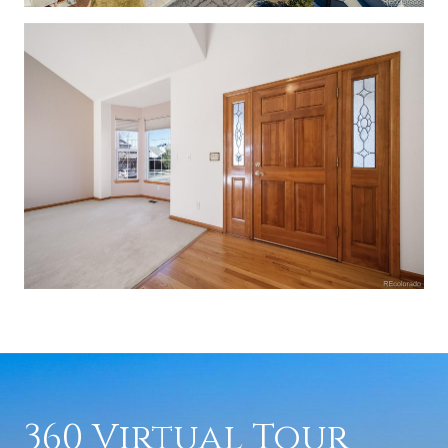
360 Virtual Tour