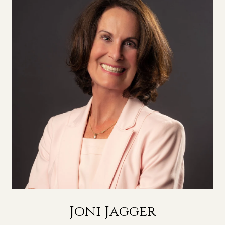
Joni Jagger