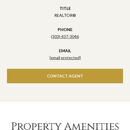
TITLE
REALTOR®
PHONE
(303) 437-3046
EMAIL
[email protected]
CONTACT AGENT
Property Amenities