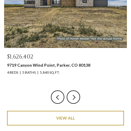
$1,626,402
9719 Canyon Wind Point, Parker, CO 80138
4 BEDS
5 BATHS
5,840 SQ.FT.
VIEW ALL