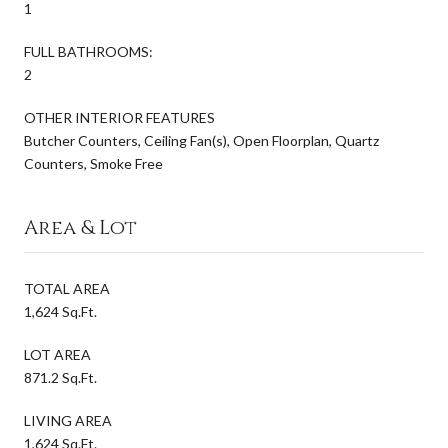
1
FULL BATHROOMS:
2
OTHER INTERIOR FEATURES
Butcher Counters, Ceiling Fan(s), Open Floorplan, Quartz
Counters, Smoke Free
Area & Lot
TOTAL AREA
1,624 Sq.Ft.
LOT AREA
871.2 Sq.Ft.
LIVING AREA
1,624 Sq.Ft.