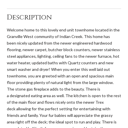
Description
Welcome home to this lovely end unit townhome located in the
Granville West community of Indian Creek. This home has
been nicely updated from the newer engineered hardwood
flooring, newer carpet, butcher block counters, newer stainless
steel appliances, lighting, ceiling fans to the newer furnace, hot
water heater, updated baths with Quartz counters and new
smart washer and dryer! When you enter this well laid out
townhome, you are greeted with an open and spacious main
floor providing plenty of natural light from the large window.
The stone gas fireplace adds to the beauty. There is
a designated eating area as well. The kitchen is open to the rest
of the main floor and flows nicely onto the newer Trex
deck allowing for the perfect setting for entertaining with
friends and family. Your fur babies will appreciate the grassy
area right off the deck; the ideal spot to run and play. There is