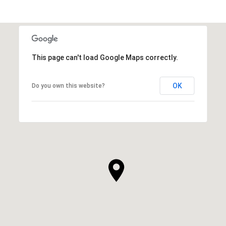
This page can't load Google Maps correctly.
OK
Do you own this website?