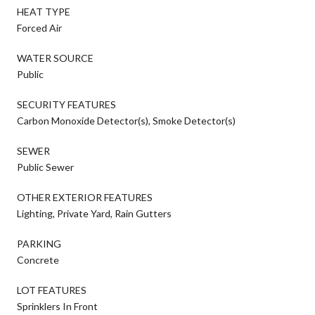
HEAT TYPE
Forced Air
WATER SOURCE
Public
SECURITY FEATURES
Carbon Monoxide Detector(s), Smoke Detector(s)
SEWER
Public Sewer
OTHER EXTERIOR FEATURES
Lighting, Private Yard, Rain Gutters
PARKING
Concrete
LOT FEATURES
Sprinklers In Front