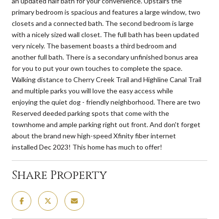
an updated half bath for your convenience. Upstairs the
primary bedroom is spacious and features a large window, two
closets and a connected bath. The second bedroom is large
with a nicely sized wall closet. The full bath has been updated
very nicely. The basement boasts a third bedroom and
another full bath. There is a secondary unfinished bonus area
for you to put your own touches to complete the space.
Walking distance to Cherry Creek Trail and Highline Canal Trail
and multiple parks you will love the easy access while
enjoying the quiet dog - friendly neighborhood. There are two
Reserved deeded parking spots that come with the
townhome and ample parking right out front. And don't forget
about the brand new high-speed Xfinity fiber internet
installed Dec 2023! This home has much to offer!
Share Property