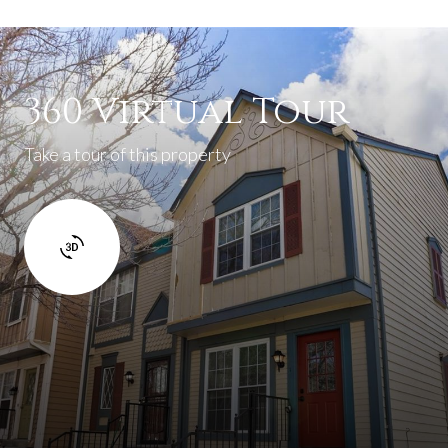
360 Virtual Tour
Take a tour of this property