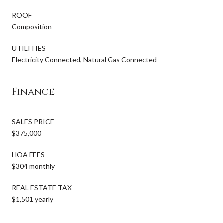
ROOF
Composition
UTILITIES
Electricity Connected, Natural Gas Connected
Finance
SALES PRICE
$375,000
HOA FEES
$304 monthly
REAL ESTATE TAX
$1,501 yearly