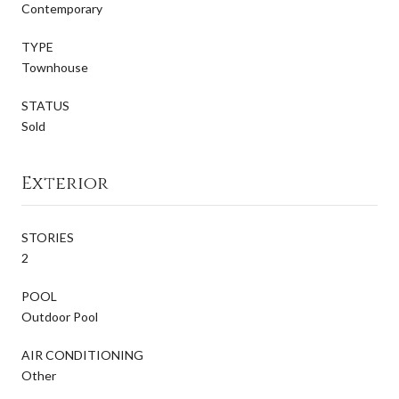
Contemporary
TYPE
Townhouse
STATUS
Sold
Exterior
STORIES
2
POOL
Outdoor Pool
AIR CONDITIONING
Other