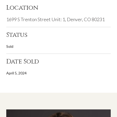
Location
1699 S Trenton Street Unit: 1, Denver, CO 80231
Status
Sold
Date Sold
April 5, 2024