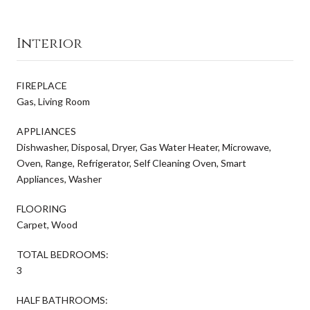
Interior
FIREPLACE
Gas, Living Room
APPLIANCES
Dishwasher, Disposal, Dryer, Gas Water Heater, Microwave,
Oven, Range, Refrigerator, Self Cleaning Oven, Smart
Appliances, Washer
FLOORING
Carpet, Wood
TOTAL BEDROOMS:
3
HALF BATHROOMS: