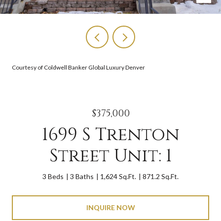
Courtesy of Coldwell Banker Global Luxury Denver
$375,000
1699 S Trenton
Street Unit: 1
3 Beds
3 Baths
1,624 Sq.Ft.
871.2 Sq.Ft.
INQUIRE NOW