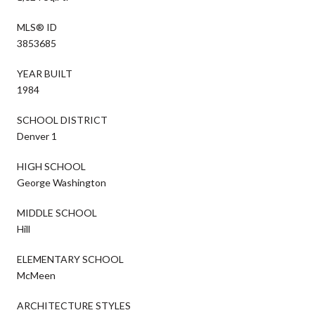
MLS® ID
3853685
YEAR BUILT
1984
SCHOOL DISTRICT
Denver 1
HIGH SCHOOL
George Washington
MIDDLE SCHOOL
Hill
ELEMENTARY SCHOOL
McMeen
ARCHITECTURE STYLES