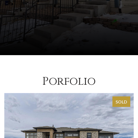
Porfolio
SOLD