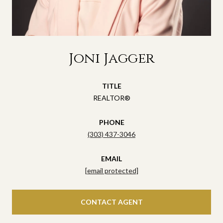
Joni Jagger
TITLE
REALTOR®
PHONE
(303) 437-3046
EMAIL
[email protected]
CONTACT AGENT