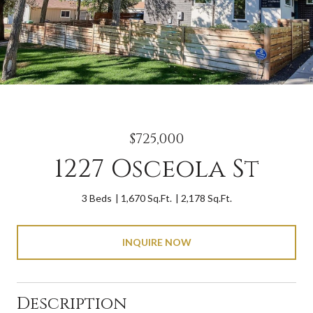
$725,000
1227 Osceola St
3 Beds
1,670 Sq.Ft.
2,178 Sq.Ft.
INQUIRE NOW
Description