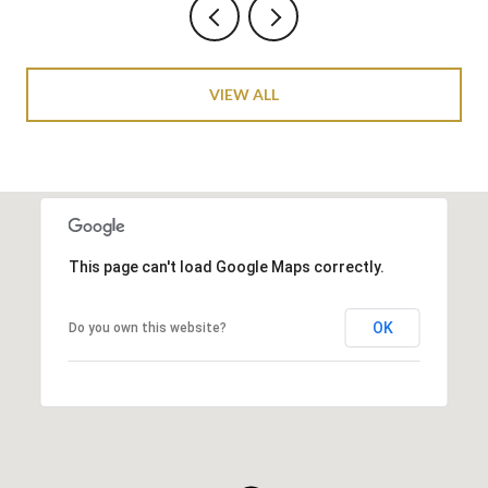
VIEW ALL
This page can't load Google Maps correctly.
OK
Do you own this website?