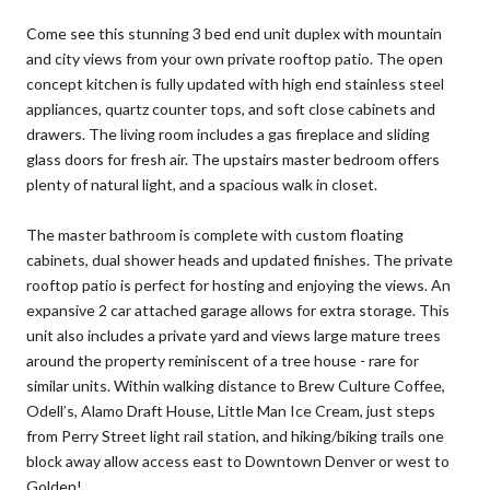
Come see this stunning 3 bed end unit duplex with mountain
and city views from your own private rooftop patio. The open
concept kitchen is fully updated with high end stainless steel
appliances, quartz counter tops, and soft close cabinets and
drawers. The living room includes a gas fireplace and sliding
glass doors for fresh air. The upstairs master bedroom offers
plenty of natural light, and a spacious walk in closet.
The master bathroom is complete with custom floating
cabinets, dual shower heads and updated finishes. The private
rooftop patio is perfect for hosting and enjoying the views. An
expansive 2 car attached garage allows for extra storage. This
unit also includes a private yard and views large mature trees
around the property reminiscent of a tree house - rare for
similar units. Within walking distance to Brew Culture Coffee,
Odell’s, Alamo Draft House, Little Man Ice Cream, just steps
from Perry Street light rail station, and hiking/biking trails one
block away allow access east to Downtown Denver or west to
Golden!