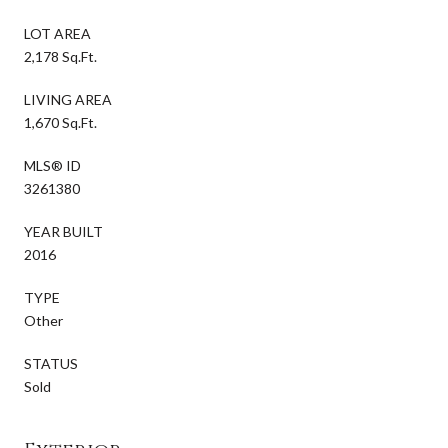
LOT AREA
2,178 Sq.Ft.
LIVING AREA
1,670 Sq.Ft.
MLS® ID
3261380
YEAR BUILT
2016
TYPE
Other
STATUS
Sold