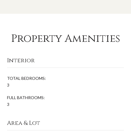
Property Amenities
Interior
TOTAL BEDROOMS:
3
FULL BATHROOMS:
3
Area & Lot