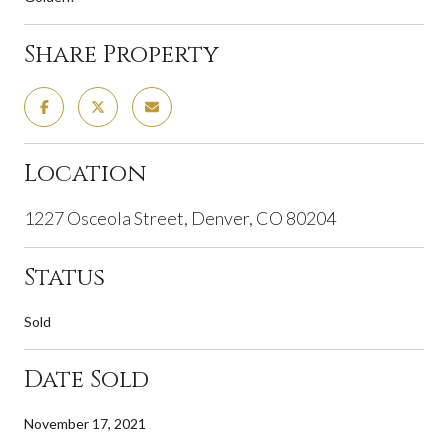
Share Property
Location
1227 Osceola Street, Denver, CO 80204
Status
Sold
Date Sold
November 17, 2021