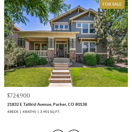
FOR SALE
$724,900
21832 E Tallkid Avenue, Parker, CO 80138
4 BEDS
4 BATHS
3,901 SQ.FT.