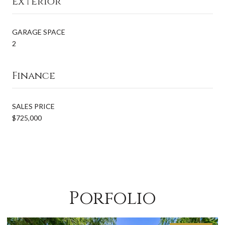
Exterior
GARAGE SPACE
2
Finance
SALES PRICE
$725,000
Porfolio