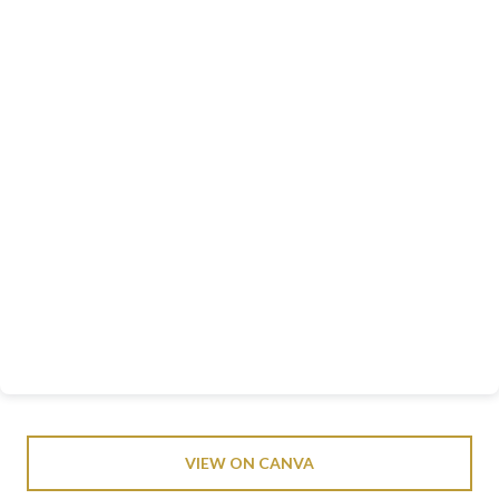
VIEW ON CANVA