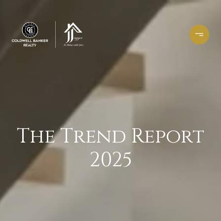
The Trend Report
2025