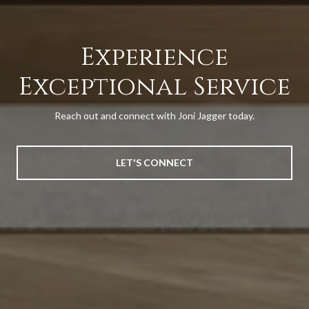
Experience
Exceptional Service
Reach out and connect with Joni Jagger today.
LET'S CONNECT