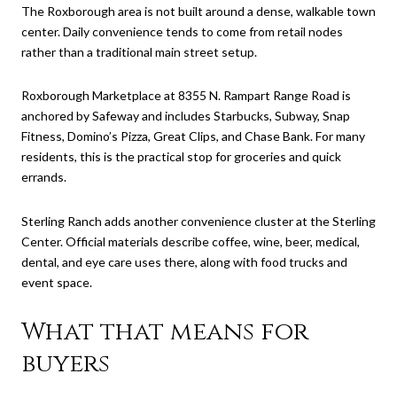
The Roxborough area is not built around a dense, walkable town
center. Daily convenience tends to come from retail nodes
rather than a traditional main street setup.
Roxborough Marketplace at 8355 N. Rampart Range Road is
anchored by Safeway and includes Starbucks, Subway, Snap
Fitness, Domino’s Pizza, Great Clips, and Chase Bank. For many
residents, this is the practical stop for groceries and quick
errands.
Sterling Ranch adds another convenience cluster at the Sterling
Center. Official materials describe coffee, wine, beer, medical,
dental, and eye care uses there, along with food trucks and
event space.
What that means for
buyers