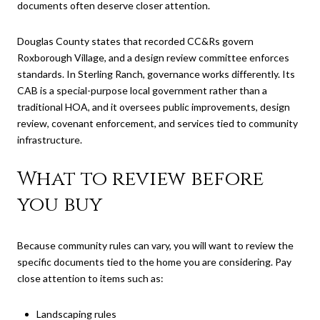
documents often deserve closer attention.
Douglas County states that recorded CC&Rs govern
Roxborough Village, and a design review committee enforces
standards. In Sterling Ranch, governance works differently. Its
CAB is a special-purpose local government rather than a
traditional HOA, and it oversees public improvements, design
review, covenant enforcement, and services tied to community
infrastructure.
What to review before
you buy
Because community rules can vary, you will want to review the
specific documents tied to the home you are considering. Pay
close attention to items such as:
Landscaping rules