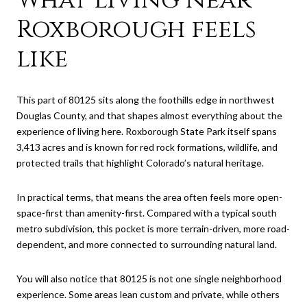
Roxborough feels
like
This part of 80125 sits along the foothills edge in northwest
Douglas County, and that shapes almost everything about the
experience of living here. Roxborough State Park itself spans
3,413 acres and is known for red rock formations, wildlife, and
protected trails that highlight Colorado’s natural heritage.
In practical terms, that means the area often feels more open-
space-first than amenity-first. Compared with a typical south
metro subdivision, this pocket is more terrain-driven, more road-
dependent, and more connected to surrounding natural land.
You will also notice that 80125 is not one single neighborhood
experience. Some areas lean custom and private, while others