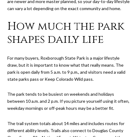
are newer and more master planned, so your day-to-day lifestyle
can vary a lot depending on the exact community and home.
How much the park
shapes daily life
For many buyers, Roxborough State Park is a major lifestyle
draw, but it is important to know what that really means. The
park is open daily from 5 a.m. to 9 p.m., and visitors need a valid
state parks pass or Keep Colorado Wild pass.
The park tends to be busiest on weekends and holidays
between 10 a.m. and 2 p.m. If you picture yourself using it often,
weekday mornings or off-peak hours may be a better fit.
The trail system totals about 14 miles and includes routes for
different ability levels. Trails also connect to Douglas County