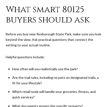
What smart 80125
buyers should ask
Before you buy near Roxborough State Park, make sure you look
beyond the view. Ask practical questions that connect the
setting to your actual routine.
Helpful questions include:
How often will you realistically use the park?
Are the trail rules, including no pets on designated trails, a
fit for your lifestyle?
Which retail node will handle your groceries, fitness, and
quick services?
What documents govern the specific property?