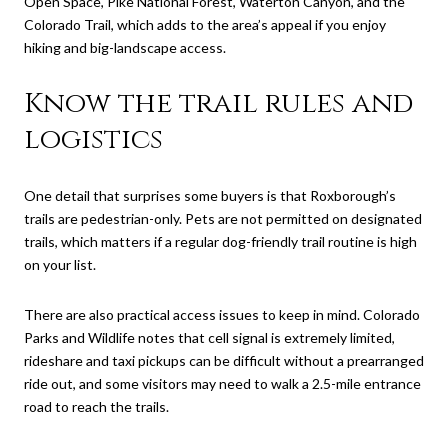
Open Space, Pike National Forest, Waterton Canyon, and the
Colorado Trail, which adds to the area’s appeal if you enjoy
hiking and big-landscape access.
Know the trail rules and
logistics
One detail that surprises some buyers is that Roxborough’s
trails are pedestrian-only. Pets are not permitted on designated
trails, which matters if a regular dog-friendly trail routine is high
on your list.
There are also practical access issues to keep in mind. Colorado
Parks and Wildlife notes that cell signal is extremely limited,
rideshare and taxi pickups can be difficult without a prearranged
ride out, and some visitors may need to walk a 2.5-mile entrance
road to reach the trails.