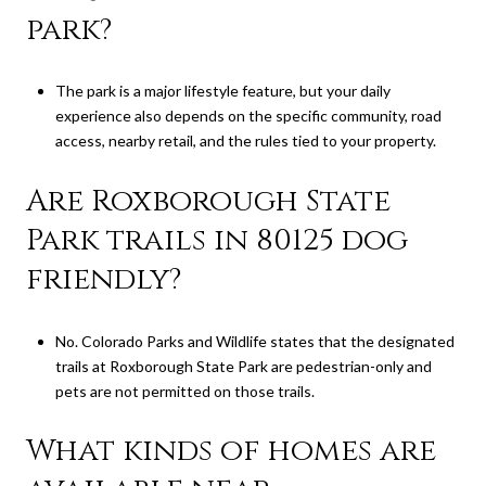
park?
The park is a major lifestyle feature, but your daily
experience also depends on the specific community, road
access, nearby retail, and the rules tied to your property.
Are Roxborough State
Park trails in 80125 dog
friendly?
No. Colorado Parks and Wildlife states that the designated
trails at Roxborough State Park are pedestrian-only and
pets are not permitted on those trails.
What kinds of homes are