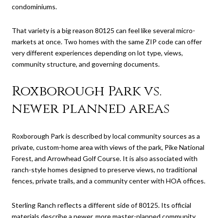
condominiums.
That variety is a big reason 80125 can feel like several micro-
markets at once. Two homes with the same ZIP code can offer
very different experiences depending on lot type, views,
community structure, and governing documents.
Roxborough Park vs.
newer planned areas
Roxborough Park is described by local community sources as a
private, custom-home area with views of the park, Pike National
Forest, and Arrowhead Golf Course. It is also associated with
ranch-style homes designed to preserve views, no traditional
fences, private trails, and a community center with HOA offices.
Sterling Ranch reflects a different side of 80125. Its official
materials describe a newer, more master-planned community