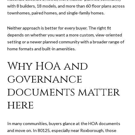
with 8 builders, 18 models, and more than 60 floor plans across
townhomes, paired homes, and single-family homes.
Neither approach is better for every buyer. The right fit
depends on whether you want a more custom, view-oriented
setting or a newer planned community with a broader range of
home formats and built-in amenities.
Why HOA and
governance
documents matter
here
In many communities, buyers glance at the HOA documents
and move on. In 80125, especially near Roxborough, those