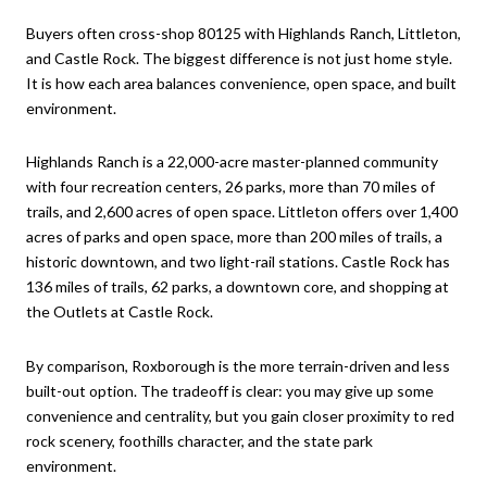
Buyers often cross-shop 80125 with Highlands Ranch, Littleton,
and Castle Rock. The biggest difference is not just home style.
It is how each area balances convenience, open space, and built
environment.
Highlands Ranch is a 22,000-acre master-planned community
with four recreation centers, 26 parks, more than 70 miles of
trails, and 2,600 acres of open space. Littleton offers over 1,400
acres of parks and open space, more than 200 miles of trails, a
historic downtown, and two light-rail stations. Castle Rock has
136 miles of trails, 62 parks, a downtown core, and shopping at
the Outlets at Castle Rock.
By comparison, Roxborough is the more terrain-driven and less
built-out option. The tradeoff is clear: you may give up some
convenience and centrality, but you gain closer proximity to red
rock scenery, foothills character, and the state park
environment.