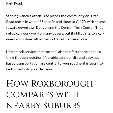
Park Road.
Sterling Ranch’s official site places the community on Titan
Road one mile west of Santa Fe and close to C-470, with access
toward downtown Denver and the Denver Tech Center. That
setup can work well for many buyers, but it still points to a car-
oriented routine rather than a transit-centered one.
Limited cell service near the park also reinforces the need to
think through logistics. If reliable connectivity and easy app-
based transportation are central to your routine, it is smart to
factor that into your decision.
How Roxborough
compares with
nearby suburbs