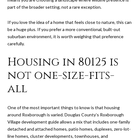
part of the broader setting, not a rare exception.
If you love the idea of a home that feels close to nature, this can
be a huge plus. If you prefer a more conventional, built-out
suburban environment, it is worth weighing that preference
carefully.
Housing in 80125 is
not one-size-fits-
all
One of the most important things to know is that housing
around Roxborough is varied. Douglas County’s Roxborough
Village development guide allows a mix that includes one-family
detached and attached homes, patio homes, duplexes, zero-lot-
line homes, cluster developments, townhouses, and