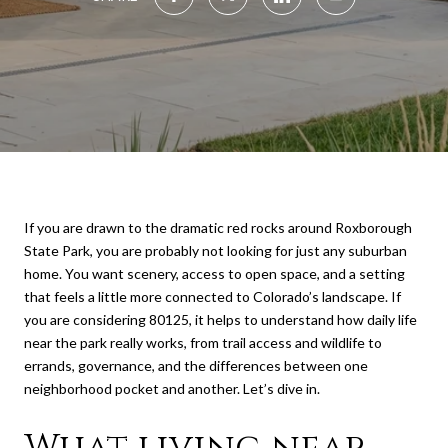
If you are drawn to the dramatic red rocks around Roxborough
State Park, you are probably not looking for just any suburban
home. You want scenery, access to open space, and a setting
that feels a little more connected to Colorado’s landscape. If
you are considering 80125, it helps to understand how daily life
near the park really works, from trail access and wildlife to
errands, governance, and the differences between one
neighborhood pocket and another. Let’s dive in.
What living near