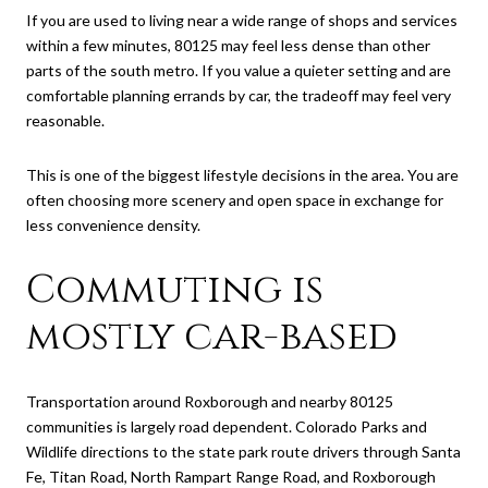
If you are used to living near a wide range of shops and services
within a few minutes, 80125 may feel less dense than other
parts of the south metro. If you value a quieter setting and are
comfortable planning errands by car, the tradeoff may feel very
reasonable.
This is one of the biggest lifestyle decisions in the area. You are
often choosing more scenery and open space in exchange for
less convenience density.
Commuting is
mostly car-based
Transportation around Roxborough and nearby 80125
communities is largely road dependent. Colorado Parks and
Wildlife directions to the state park route drivers through Santa
Fe, Titan Road, North Rampart Range Road, and Roxborough