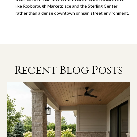
like Roxborough Marketplace and the Sterling Center
rather than a dense downtown or main street environment.
Recent Blog Posts