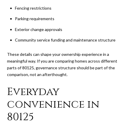
Fencing restrictions
Parking requirements
Exterior change approvals
Community service funding and maintenance structure
These details can shape your ownership experience in a
meaningful way. If you are comparing homes across different
parts of 80125, governance structure should be part of the
comparison, not an afterthought.
Everyday
convenience in
80125