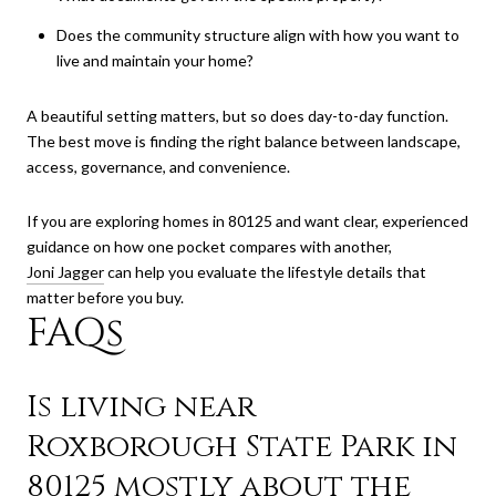
Does the community structure align with how you want to
live and maintain your home?
A beautiful setting matters, but so does day-to-day function.
The best move is finding the right balance between landscape,
access, governance, and convenience.
If you are exploring homes in 80125 and want clear, experienced
guidance on how one pocket compares with another,
Joni Jagger
can help you evaluate the lifestyle details that
matter before you buy.
FAQs
Is living near
Roxborough State Park in
80125 mostly about the