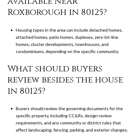
available near
Roxborough in 80125?
Housing types in the area can include detached homes,
attached homes, patio homes, duplexes, zero-lot-line
homes, cluster developments, townhouses, and
condominiums, depending on the specific community.
What should buyers
review besides the house
in 80125?
Buyers should review the governing documents for the
specific property, including CC&Rs, design review
requirements, and any community or district rules that
affect landscaping, fencing, parking, and exterior changes.