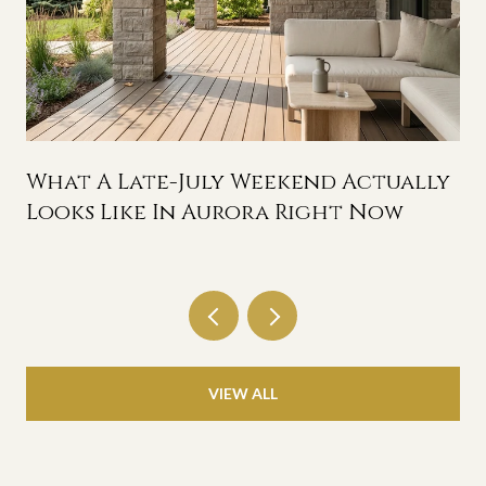
n
What A Late-July Weekend Actually
Looks Like In Aurora Right Now
VIEW ALL