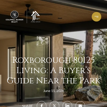
Roxborough 80125
Living: A Buyer’s
Guide Near the Park
June 11, 2026
SHARE