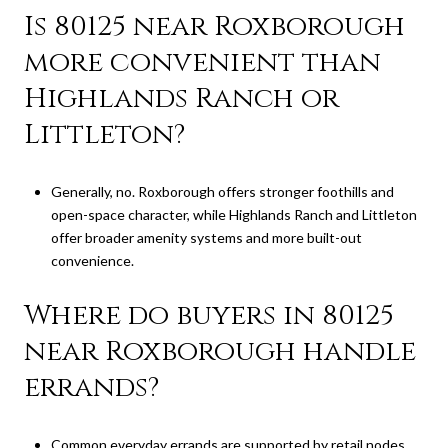
Is 80125 near Roxborough
more convenient than
Highlands Ranch or
Littleton?
Generally, no. Roxborough offers stronger foothills and
open-space character, while Highlands Ranch and Littleton
offer broader amenity systems and more built-out
convenience.
Where do buyers in 80125
near Roxborough handle
errands?
Common everyday errands are supported by retail nodes