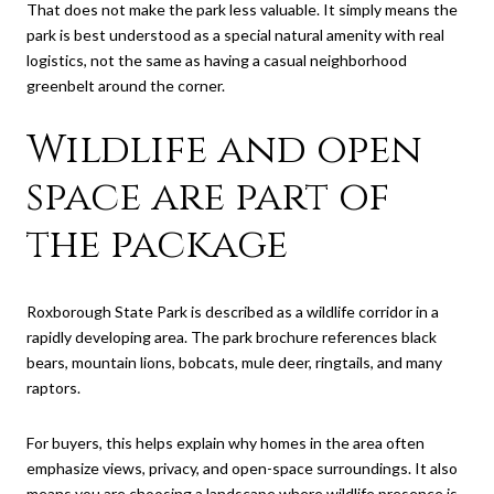
That does not make the park less valuable. It simply means the
park is best understood as a special natural amenity with real
logistics, not the same as having a casual neighborhood
greenbelt around the corner.
Wildlife and open
space are part of
the package
Roxborough State Park is described as a wildlife corridor in a
rapidly developing area. The park brochure references black
bears, mountain lions, bobcats, mule deer, ringtails, and many
raptors.
For buyers, this helps explain why homes in the area often
emphasize views, privacy, and open-space surroundings. It also
means you are choosing a landscape where wildlife presence is