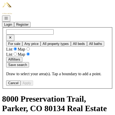
Go to: Homepage
Open navigation
Login
Register
For sale
Any price
All property types
All beds
All baths
List
Map
List
Map
All
filters
Save search
Draw to select your area(s). Tap a boundary to add a point.
Cancel
Apply
8000 Preservation Trail,
Parker, CO 80134 Real Estate