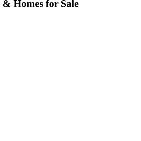
& Homes for Sale