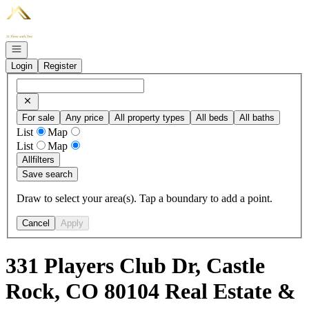
Go to: Homepage
Open navigation
Login
Register
For sale
Any price
All property types
All beds
All baths
List
Map
List
Map
All
filters
Save search
Draw to select your area(s). Tap a boundary to add a point.
Cancel
Apply
331 Players Club Dr, Castle
Rock, CO 80104 Real Estate &