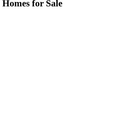
Homes for Sale