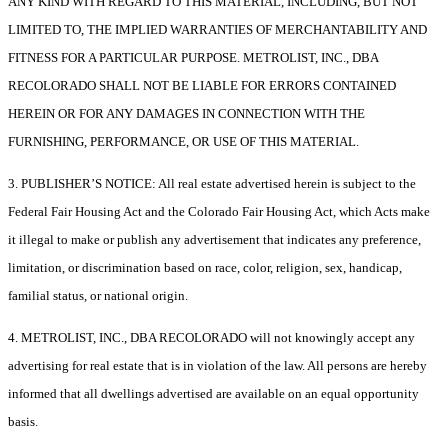
ANY KIND WITH REGARD TO THIS MATERIAL, INCLUDING, BUT NOT
LIMITED TO, THE IMPLIED WARRANTIES OF MERCHANTABILITY AND
FITNESS FOR A PARTICULAR PURPOSE. METROLIST, INC., DBA
RECOLORADO SHALL NOT BE LIABLE FOR ERRORS CONTAINED
HEREIN OR FOR ANY DAMAGES IN CONNECTION WITH THE
FURNISHING, PERFORMANCE, OR USE OF THIS MATERIAL.
3. PUBLISHER’S NOTICE: All real estate advertised herein is subject to the
Federal Fair Housing Act and the Colorado Fair Housing Act, which Acts make
it illegal to make or publish any advertisement that indicates any preference,
limitation, or discrimination based on race, color, religion, sex, handicap,
familial status, or national origin.
4. METROLIST, INC., DBA RECOLORADO will not knowingly accept any
advertising for real estate that is in violation of the law. All persons are hereby
informed that all dwellings advertised are available on an equal opportunity
basis.