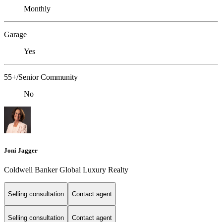
Monthly
Garage
Yes
55+/Senior Community
No
Joni Jagger
Coldwell Banker Global Luxury Realty
Selling consultation
Contact agent
Selling consultation
Contact agent