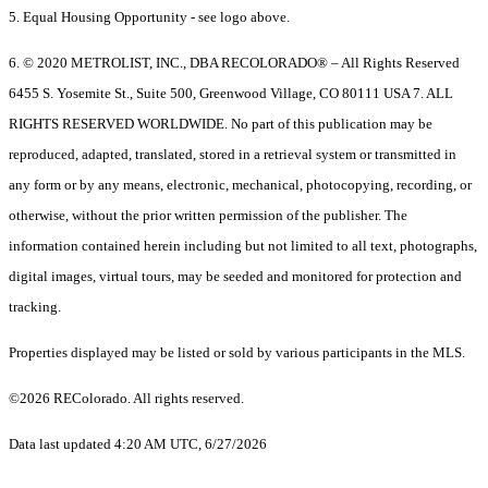
5. Equal Housing Opportunity - see logo above.
6. © 2020 METROLIST, INC., DBA RECOLORADO® – All Rights Reserved
6455 S. Yosemite St., Suite 500, Greenwood Village, CO 80111 USA 7. ALL
RIGHTS RESERVED WORLDWIDE. No part of this publication may be
reproduced, adapted, translated, stored in a retrieval system or transmitted in
any form or by any means, electronic, mechanical, photocopying, recording, or
otherwise, without the prior written permission of the publisher. The
information contained herein including but not limited to all text, photographs,
digital images, virtual tours, may be seeded and monitored for protection and
tracking.
Properties displayed may be listed or sold by various participants in the MLS.
©2026 REColorado. All rights reserved.
Data last updated 4:20 AM UTC, 6/27/2026