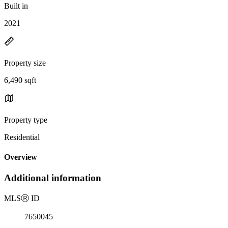
Built in
2021
Property size
6,490 sqft
Property type
Residential
Overview
Additional information
MLS
Ⓡ
ID
7650045