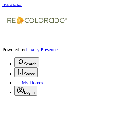
DMCA Notice
Powered by
Luxury Presence
Search
Saved
My Homes
Log in