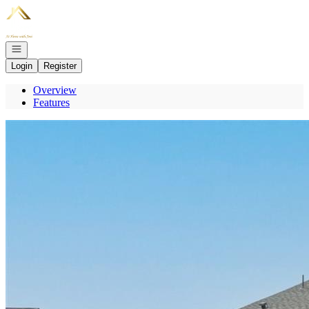
Go to: Homepage
Open navigation
Login
Register
Overview
Features