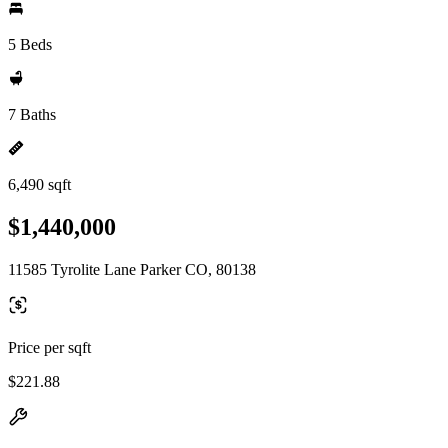
5 Beds
7 Baths
6,490 sqft
$1,440,000
11585 Tyrolite Lane Parker CO, 80138
Price per sqft
$221.88