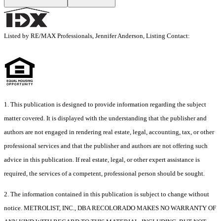
Listed by RE/MAX Professionals, Jennifer Anderson, Listing Contact:
1. This publication is designed to provide information regarding the subject
matter covered. It is displayed with the understanding that the publisher and
authors are not engaged in rendering real estate, legal, accounting, tax, or other
professional services and that the publisher and authors are not offering such
advice in this publication. If real estate, legal, or other expert assistance is
required, the services of a competent, professional person should be sought.
2. The information contained in this publication is subject to change without
notice. METROLIST, INC., DBA RECOLORADO MAKES NO WARRANTY OF