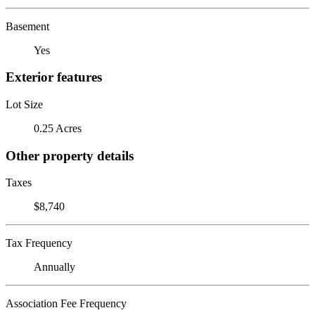
Basement
Yes
Exterior features
Lot Size
0.25 Acres
Other property details
Taxes
$8,740
Tax Frequency
Annually
Association Fee Frequency