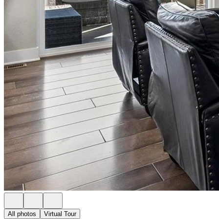
All photos
Virtual Tour