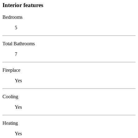
Interior features
Bedrooms
5
Total Bathrooms
7
Fireplace
Yes
Cooling
Yes
Heating
Yes