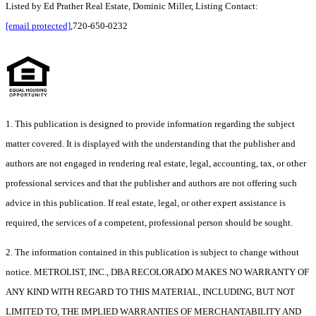
Listed by Ed Prather Real Estate, Dominic Miller, Listing Contact:
[email protected]
,720-650-0232
1. This publication is designed to provide information regarding the subject
matter covered. It is displayed with the understanding that the publisher and
authors are not engaged in rendering real estate, legal, accounting, tax, or other
professional services and that the publisher and authors are not offering such
advice in this publication. If real estate, legal, or other expert assistance is
required, the services of a competent, professional person should be sought.
2. The information contained in this publication is subject to change without
notice. METROLIST, INC., DBA RECOLORADO MAKES NO WARRANTY OF
ANY KIND WITH REGARD TO THIS MATERIAL, INCLUDING, BUT NOT
LIMITED TO, THE IMPLIED WARRANTIES OF MERCHANTABILITY AND