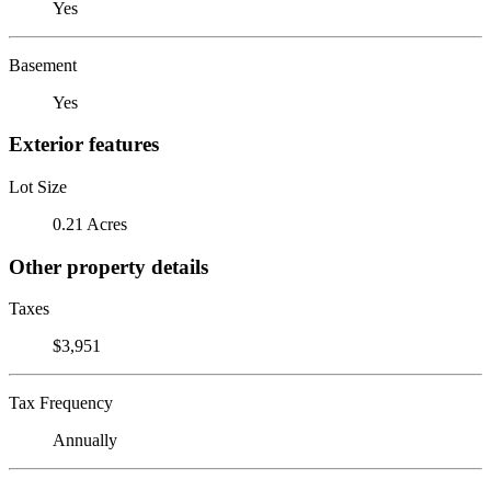
Yes
Basement
Yes
Exterior features
Lot Size
0.21 Acres
Other property details
Taxes
$3,951
Tax Frequency
Annually