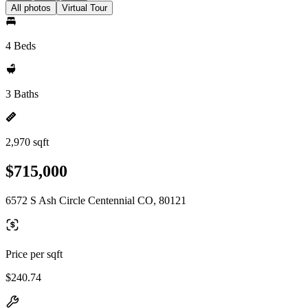
All photos
Virtual Tour
4 Beds
3 Baths
2,970 sqft
$715,000
6572 S Ash Circle Centennial CO, 80121
Price per sqft
$240.74