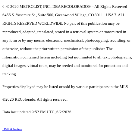
6. © 2020 METROLIST, INC., DBA RECOLORADO® – All Rights Reserved
6455 S. Yosemite St., Suite 500, Greenwood Village, CO 80111 USA 7. ALL
RIGHTS RESERVED WORLDWIDE. No part of this publication may be
reproduced, adapted, translated, stored in a retrieval system or transmitted in
any form or by any means, electronic, mechanical, photocopying, recording, or
otherwise, without the prior written permission of the publisher. The
information contained herein including but not limited to all text, photographs,
digital images, virtual tours, may be seeded and monitored for protection and
tracking.
Properties displayed may be listed or sold by various participants in the MLS.
©2026 REColorado. All rights reserved.
Data last updated 9:52 PM UTC, 6/2/2026
DMCA Notice