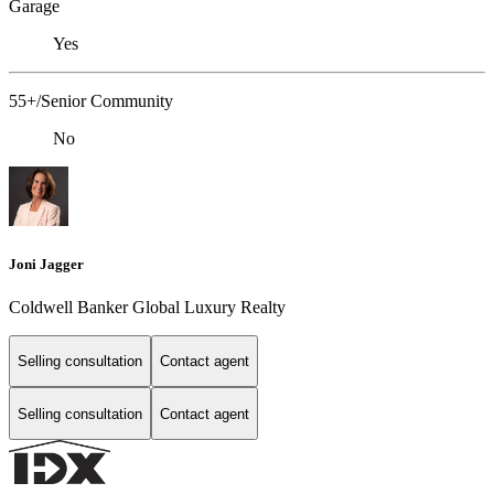
Garage
Yes
55+/Senior Community
No
Joni Jagger
Coldwell Banker Global Luxury Realty
Selling consultation
Contact agent
Selling consultation
Contact agent