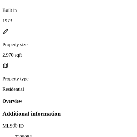
Built in
1973
Property size
2,970 sqft
Property type
Residential
Overview
Additional information
MLS
Ⓡ
ID
7298053