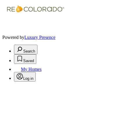
Powered by
Luxury Presence
Search
Saved
My Homes
Log in