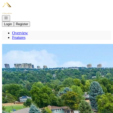
Go to: Homepage
Open navigation
Login
Register
Overview
Features