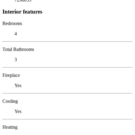
Interior features
Bedrooms
4
Total Bathrooms
3
Fireplace
Yes
Cooling
Yes
Heating