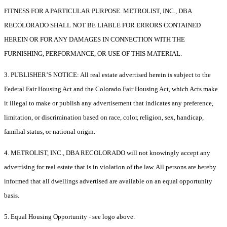
FITNESS FOR A PARTICULAR PURPOSE. METROLIST, INC., DBA
RECOLORADO SHALL NOT BE LIABLE FOR ERRORS CONTAINED
HEREIN OR FOR ANY DAMAGES IN CONNECTION WITH THE
FURNISHING, PERFORMANCE, OR USE OF THIS MATERIAL.
3. PUBLISHER’S NOTICE: All real estate advertised herein is subject to the
Federal Fair Housing Act and the Colorado Fair Housing Act, which Acts make
it illegal to make or publish any advertisement that indicates any preference,
limitation, or discrimination based on race, color, religion, sex, handicap,
familial status, or national origin.
4. METROLIST, INC., DBA RECOLORADO will not knowingly accept any
advertising for real estate that is in violation of the law. All persons are hereby
informed that all dwellings advertised are available on an equal opportunity
basis.
5. Equal Housing Opportunity - see logo above.