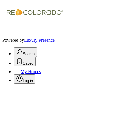
Powered by
Luxury Presence
Search
Saved
My Homes
Log in