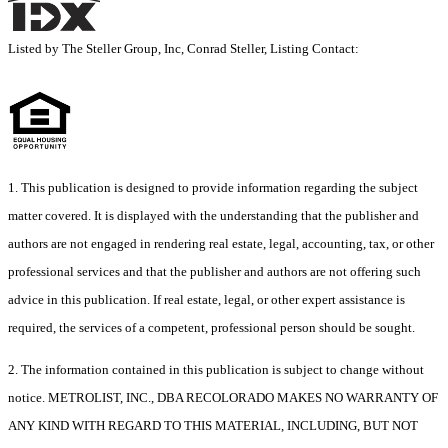
Listed by The Steller Group, Inc, Conrad Steller, Listing Contact:
1. This publication is designed to provide information regarding the subject
matter covered. It is displayed with the understanding that the publisher and
authors are not engaged in rendering real estate, legal, accounting, tax, or other
professional services and that the publisher and authors are not offering such
advice in this publication. If real estate, legal, or other expert assistance is
required, the services of a competent, professional person should be sought.
2. The information contained in this publication is subject to change without
notice. METROLIST, INC., DBA RECOLORADO MAKES NO WARRANTY OF
ANY KIND WITH REGARD TO THIS MATERIAL, INCLUDING, BUT NOT