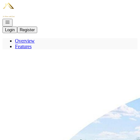
Go to: Homepage
Open navigation
Login
Register
Overview
Features