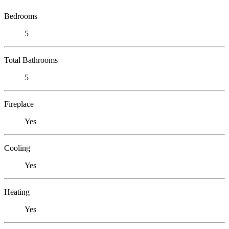
Bedrooms
5
Total Bathrooms
5
Fireplace
Yes
Cooling
Yes
Heating
Yes