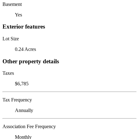
Basement
Yes
Exterior features
Lot Size
0.24 Acres
Other property details
Taxes
$6,785
Tax Frequency
Annually
Association Fee Frequency
Monthly