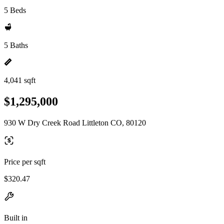
5 Beds
5 Baths
4,041 sqft
$1,295,000
930 W Dry Creek Road Littleton CO, 80120
Price per sqft
$320.47
Built in