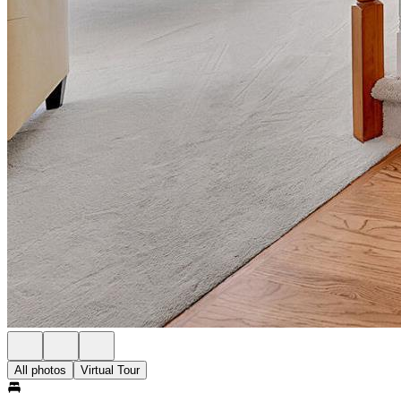
All photos
Virtual Tour