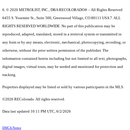
6. © 2020 METROLIST, INC., DBA RECOLORADO® – All Rights Reserved
6455 S. Yosemite St., Suite 500, Greenwood Village, CO 80111 USA 7. ALL
RIGHTS RESERVED WORLDWIDE. No part of this publication may be
reproduced, adapted, translated, stored in a retrieval system or transmitted in
any form or by any means, electronic, mechanical, photocopying, recording, or
otherwise, without the prior written permission of the publisher. The
information contained herein including but not limited to all text, photographs,
digital images, virtual tours, may be seeded and monitored for protection and
tracking.
Properties displayed may be listed or sold by various participants in the MLS.
©2026 REColorado. All rights reserved.
Data last updated 10:11 PM UTC, 6/2/2026
DMCA Notice