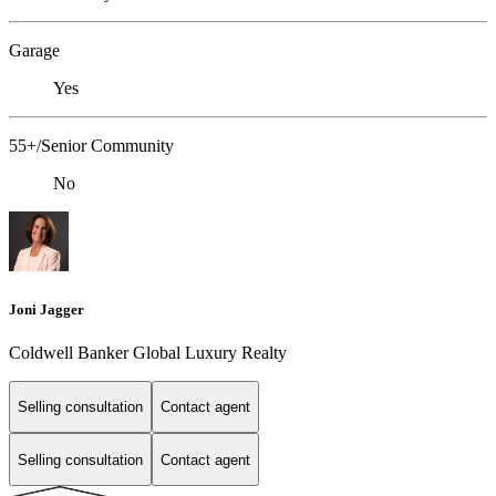
Garage
Yes
55+/Senior Community
No
Joni Jagger
Coldwell Banker Global Luxury Realty
Selling consultation
Contact agent
Selling consultation
Contact agent