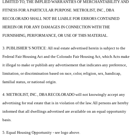
LIMITED TO, THE IMPLIED WARRANTIES OF MERCHANTABILITY AND
FITNESS FOR A PARTICULAR PURPOSE. METROLIST, INC., DBA
RECOLORADO SHALL NOT BE LIABLE FOR ERRORS CONTAINED
HEREIN OR FOR ANY DAMAGES IN CONNECTION WITH THE
FURNISHING, PERFORMANCE, OR USE OF THIS MATERIAL.
3. PUBLISHER’S NOTICE: All real estate advertised herein is subject to the
Federal Fair Housing Act and the Colorado Fair Housing Act, which Acts make
it illegal to make or publish any advertisement that indicates any preference,
limitation, or discrimination based on race, color, religion, sex, handicap,
familial status, or national origin.
4. METROLIST, INC., DBA RECOLORADO will not knowingly accept any
advertising for real estate that is in violation of the law. All persons are hereby
informed that all dwellings advertised are available on an equal opportunity
basis.
5. Equal Housing Opportunity - see logo above.