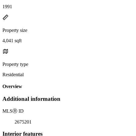
1991
Property size
4,041 sqft
Property type
Residential
Overview
Additional information
MLS
Ⓡ
ID
2675201
Interior features