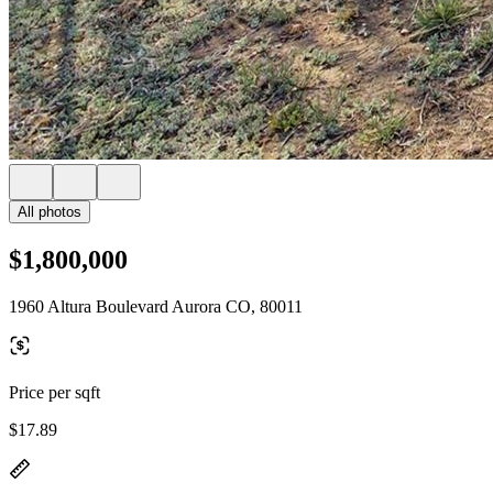
All photos
$1,800,000
1960 Altura Boulevard Aurora CO, 80011
Price per sqft
$17.89