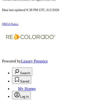
Data last updated 9:38 PM UTC, 6/2/2026
DMCA Notice
Powered by
Luxury Presence
Search
Saved
My Homes
Log in