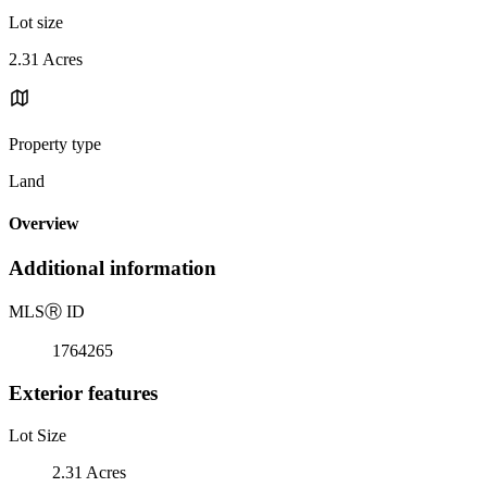
Lot size
2.31 Acres
Property type
Land
Overview
Additional information
MLS
Ⓡ
ID
1764265
Exterior features
Lot Size
2.31 Acres