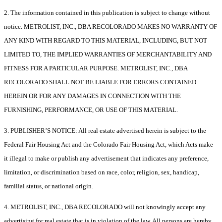
2. The information contained in this publication is subject to change without
notice. METROLIST, INC., DBA RECOLORADO MAKES NO WARRANTY OF
ANY KIND WITH REGARD TO THIS MATERIAL, INCLUDING, BUT NOT
LIMITED TO, THE IMPLIED WARRANTIES OF MERCHANTABILITY AND
FITNESS FOR A PARTICULAR PURPOSE. METROLIST, INC., DBA
RECOLORADO SHALL NOT BE LIABLE FOR ERRORS CONTAINED
HEREIN OR FOR ANY DAMAGES IN CONNECTION WITH THE
FURNISHING, PERFORMANCE, OR USE OF THIS MATERIAL.
3. PUBLISHER’S NOTICE: All real estate advertised herein is subject to the
Federal Fair Housing Act and the Colorado Fair Housing Act, which Acts make
it illegal to make or publish any advertisement that indicates any preference,
limitation, or discrimination based on race, color, religion, sex, handicap,
familial status, or national origin.
4. METROLIST, INC., DBA RECOLORADO will not knowingly accept any
advertising for real estate that is in violation of the law. All persons are hereby