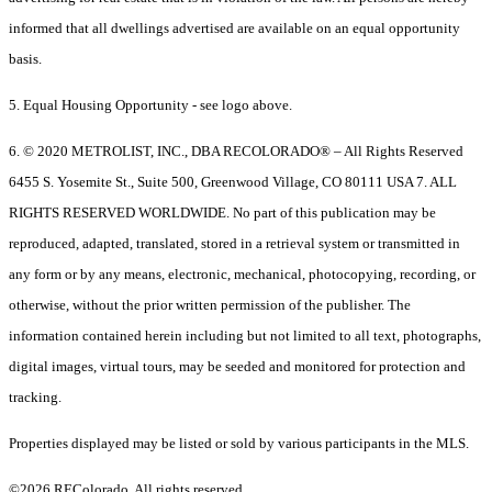
informed that all dwellings advertised are available on an equal opportunity
basis.
5. Equal Housing Opportunity - see logo above.
6. © 2020 METROLIST, INC., DBA RECOLORADO® – All Rights Reserved
6455 S. Yosemite St., Suite 500, Greenwood Village, CO 80111 USA 7. ALL
RIGHTS RESERVED WORLDWIDE. No part of this publication may be
reproduced, adapted, translated, stored in a retrieval system or transmitted in
any form or by any means, electronic, mechanical, photocopying, recording, or
otherwise, without the prior written permission of the publisher. The
information contained herein including but not limited to all text, photographs,
digital images, virtual tours, may be seeded and monitored for protection and
tracking.
Properties displayed may be listed or sold by various participants in the MLS.
©2026 REColorado. All rights reserved.