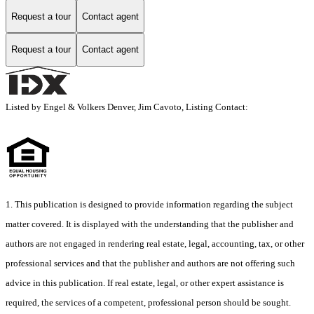
Request a tour
Contact agent
Request a tour
Contact agent
Listed by Engel & Volkers Denver, Jim Cavoto, Listing Contact:
1. This publication is designed to provide information regarding the subject
matter covered. It is displayed with the understanding that the publisher and
authors are not engaged in rendering real estate, legal, accounting, tax, or other
professional services and that the publisher and authors are not offering such
advice in this publication. If real estate, legal, or other expert assistance is
required, the services of a competent, professional person should be sought.