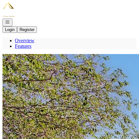
Go to: Homepage
Open navigation
Login
Register
Overview
Features