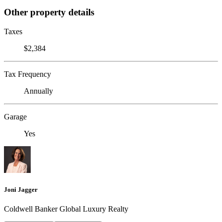
Other property details
Taxes
$2,384
Tax Frequency
Annually
Garage
Yes
Joni Jagger
Coldwell Banker Global Luxury Realty